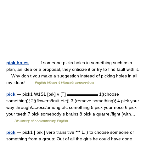
pick holes
— If someone picks holes in something such as a
plan, an idea or a proposal, they criticize it or try to find fault with it.
Why don t you make a suggestion instead of picking holes in all
my ideas! …
English Idioms & idiomatic expressions
pick
— pick1 W1S1 [pık] v [T] ▬▬▬▬▬▬▬ 1¦(choose
something)¦ 2¦(flowers/fruit etc)¦ 3¦(remove something)¦ 4 pick your
way through/across/among etc something 5 pick your nose 6 pick
your teeth 7 pick somebody s brains 8 pick a quarrel/fight (with…
…
Dictionary of contemporary English
pick
— pick1 [ pık ] verb transitive *** 1. ) to choose someone or
something from a group: Out of all the girls he could have gone