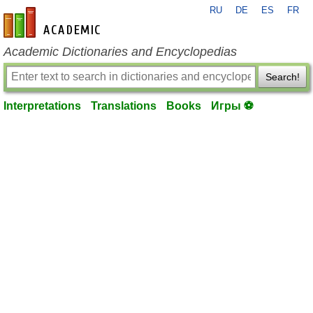
RU
DE
ES
FR
en-academic.com
Academic Dictionaries and Encyclopedias
Search!
Interpretations
Translations
Books
Игры ⚽