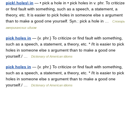
pick\ holes\ in
— • pick a hole in • pick holes in v. phr. To criticize
or find fault with something, such as a speech, a statement, a
theory, etc. It is easier to pick holes in someone else s argument
than to make a good one yourself. Syn.: pick a hole in …
Словарь
американских идиом
pick holes in
— {v. phr.} To criticize or find fault with something,
such as a speech, a statement, a theory, etc. * /It is easier to pick
holes in someone else s argument than to make a good one
yourself./ …
Dictionary of American idioms
pick holes in
— {v. phr.} To criticize or find fault with something,
such as a speech, a statement, a theory, etc. * /It is easier to pick
holes in someone else s argument than to make a good one
yourself./ …
Dictionary of American idioms