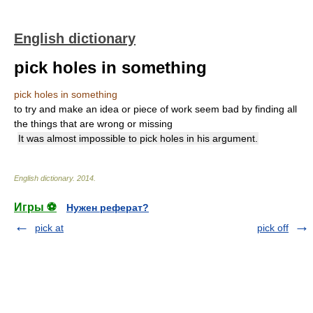
English dictionary
pick holes in something
pick holes in something
to try and make an idea or piece of work seem bad by finding all
the things that are wrong or missing
It was almost impossible to pick holes in his argument.
English dictionary
.
2014
.
Игры ⚽
Нужен реферат?
pick at
pick off