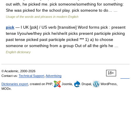
out with, he picked me. pick someone/something for something:
She was picked for the school play. pick someone to do… …
Usage of the words and phrases in modern English
pick
— I UK [pɪk] / US verb [transitive] Word forms pick : present
tense I/you/we/they pick he/she/it picks present participle picking
past tense picked past participle picked *** 1) a) to choose
someone or something from a group Out of all the girls he …
English dictionary
© Academic, 2000-2026
18+
Contact us:
Technical Support
,
Advertising
Dictionaries export
, created on PHP,
Joomla,
Drupal,
WordPress,
MODx.