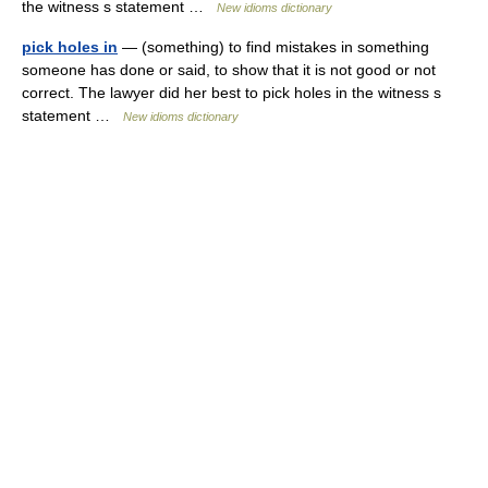
the witness s statement …
New idioms dictionary
pick holes in
— (something) to find mistakes in something
someone has done or said, to show that it is not good or not
correct. The lawyer did her best to pick holes in the witness s
statement …
New idioms dictionary