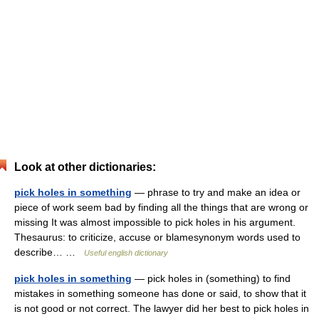
Look at other dictionaries:
pick holes in something
— phrase to try and make an idea or
piece of work seem bad by finding all the things that are wrong or
missing It was almost impossible to pick holes in his argument.
Thesaurus: to criticize, accuse or blamesynonym words used to
describe… …
Useful english dictionary
pick holes in something
— pick holes in (something) to find
mistakes in something someone has done or said, to show that it
is not good or not correct. The lawyer did her best to pick holes in